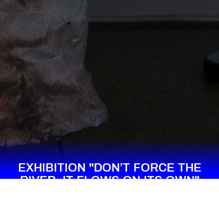
EXHIBITION "DON’T FORCE THE
RIVER, IT FLOWS ON ITS OWN"