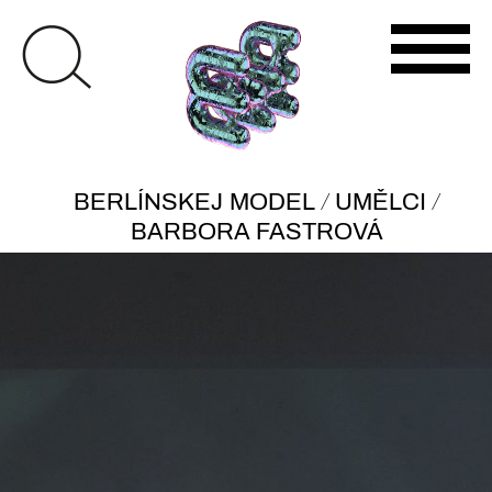
/
/
BERLÍNSKEJ MODEL
UMĚLCI
BARBORA FASTROVÁ