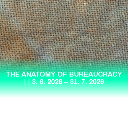
THE ANATOMY OF BUREAUCRACY
| | 3. 6. 2026 – 31. 7. 2026
Berlinskej Model is a contemporary art