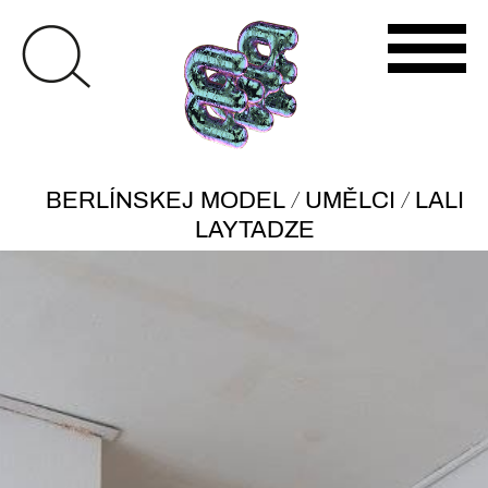
/
/
BERLÍNSKEJ MODEL
UMĚLCI
LALI
LAYTADZE