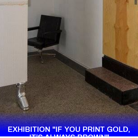
EXHIBITION "IF YOU PRINT GOLD,
IT’S ALWAYS BROWN"