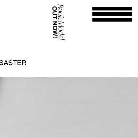
DISASTER