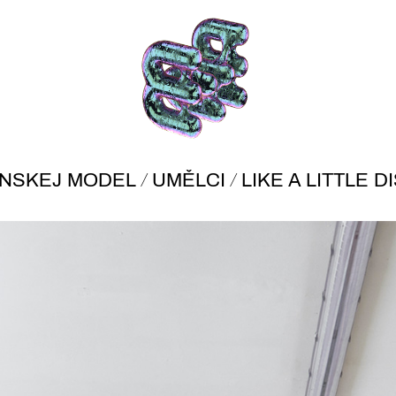
/
/
ÍNSKEJ MODEL
UMĚLCI
LIKE A LITTLE 