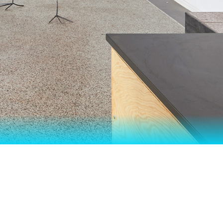
 YEAR II"
STER