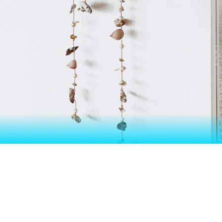
EXHIBITI
LIK