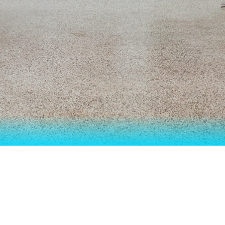
ON "GALATINE – SUMO 2021 – THE ODD
E A LITTLE DISA