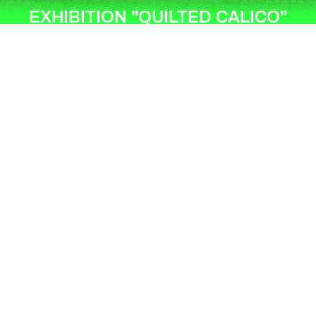
EXHIBITION "QUILTED CALICO"
SILVINA ARISMENDI
#earth_magic
#hematite
#object
#objekt
#rogue
#throne
#wooden_idol
instagram
website