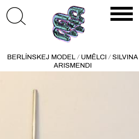
/
/
BERLÍNSKEJ MODEL
UMĚLCI
SILVINA
ARISMENDI