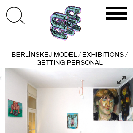
/
/
BERLÍNSKEJ MODEL
EXHIBITIONS
GETTING PERSONAL