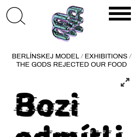
/
/
BERLÍNSKEJ MODEL
EXHIBITIONS
THE GODS REJECTED OUR FOOD