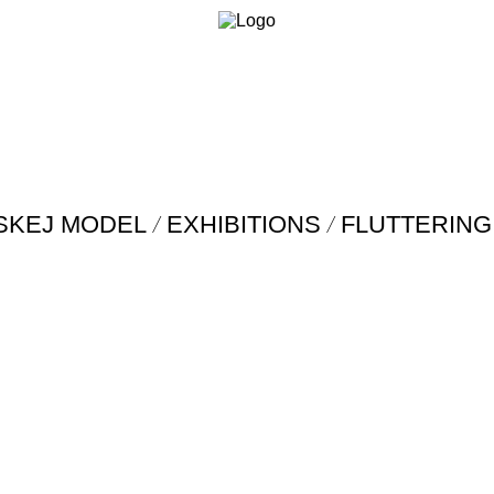
/
/
SKEJ MODEL
EXHIBITIONS
FLUTTERING