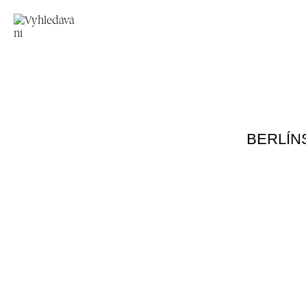
BERLÍN