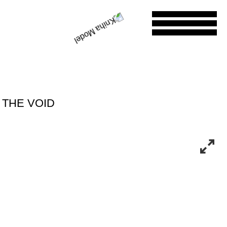
 THE VOID