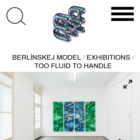
/
/
BERLÍNSKEJ MODEL
EXHIBITIONS
TOO FLUID TO HANDLE