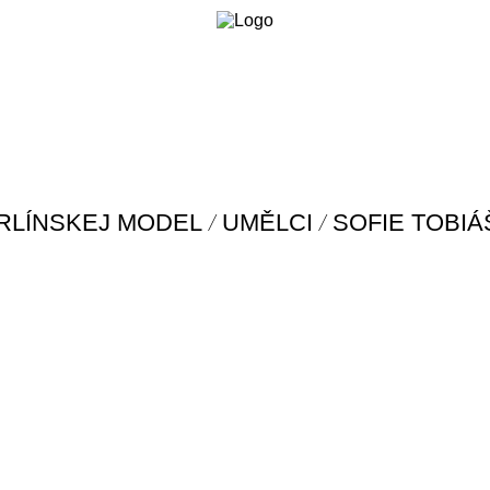
/
/
RLÍNSKEJ MODEL
UMĚLCI
SOFIE TOBI