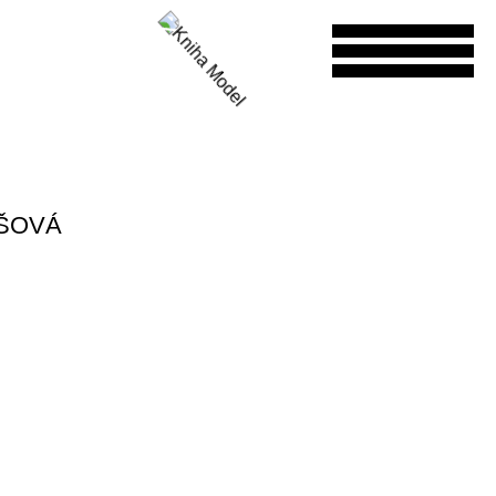
ÁŠOVÁ